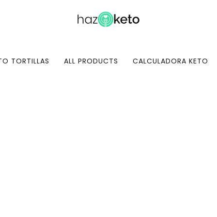
TO TORTILLAS
ALL PRODUCTS
CALCULADORA KETO