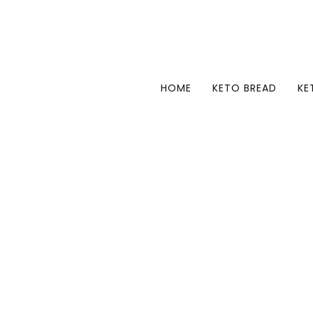
HOME
KETO BREAD
KE