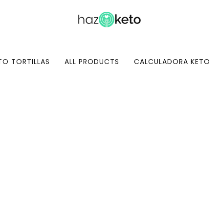
TO TORTILLAS
ALL PRODUCTS
CALCULADORA KETO