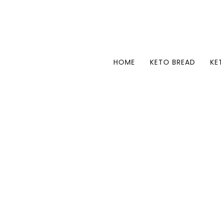
HOME
KETO BREAD
KE