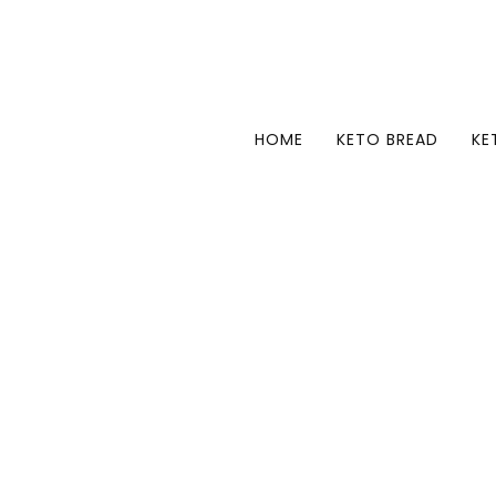
HOME
KETO BREAD
KE